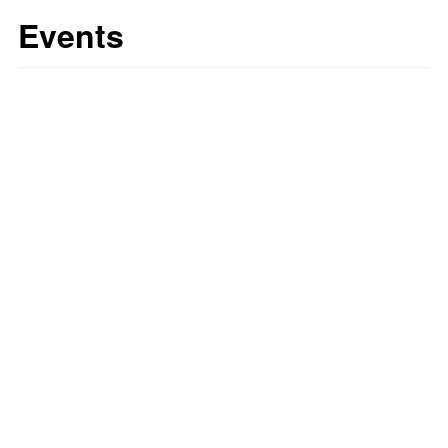
Events