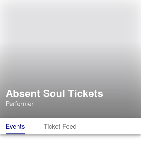
Absent Soul Tickets
Performer
Events
Ticket Feed