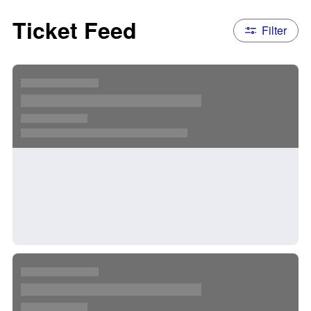
Ticket Feed
Filter