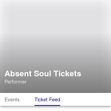
Absent Soul Tickets
Performer
Events
Ticket Feed