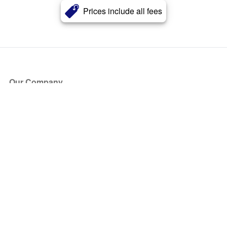
Prices include all fees
Our Company
About Us
Blog
Press
Partners
Become a Partner
Store
Have Questions?
How it Works