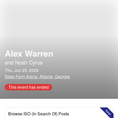
Alex Warren
and
Noah Cyrus
Thu, Jun 25, 2026
State Farm Arena, Atlanta, Georgia
This event has ended
New
Browse ISO (In Search Of) Posts