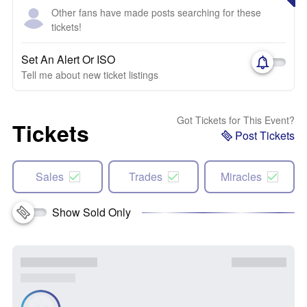
Other fans have made posts searching for these
tickets!
Set An Alert Or ISO
Tell me about new ticket listings
Got Tickets for This Event?
Tickets
Post Tickets
Sales
Trades
Miracles
Show Sold Only