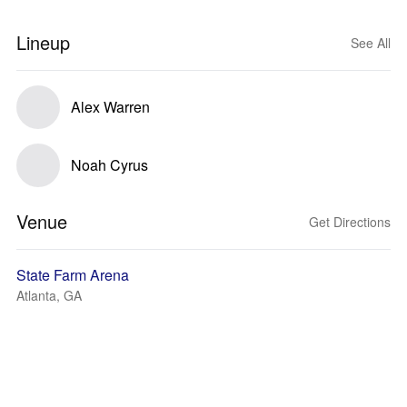
Lineup
See All
Alex Warren
Noah Cyrus
Venue
Get Directions
State Farm Arena
Atlanta, GA