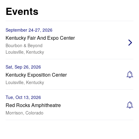
Events
September 24-27, 2026
Kentucky Fair And Expo Center
Bourbon & Beyond
Louisville, Kentucky
Sat, Sep 26, 2026
Kentucky Exposition Center
Louisville, Kentucky
Tue, Oct 13, 2026
Red Rocks Amphitheatre
Morrison, Colorado