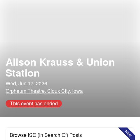
Alison Krauss & Union
Station
Wed, Jun 17, 2026
Orpheum Theatre, Sioux City, Iowa
This event has ended
New
Browse ISO (In Search Of) Posts