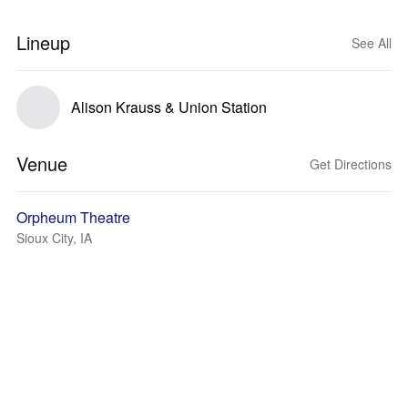
Lineup
See All
Alison Krauss & Union Station
Venue
Get Directions
Orpheum Theatre
Sioux City, IA