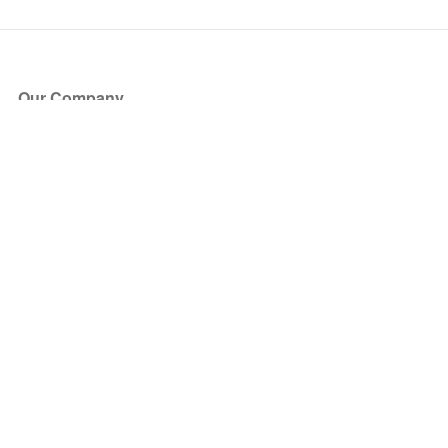
Our Company
About Us
Blog
Press
Partners
Become a Partner
Store
Have Questions?
How it Works
Face Value Policy
Verified Resale