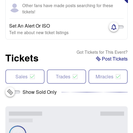
Other fans have made posts searching for these
tickets!
Set An Alert Or ISO
Tell me about new ticket listings
Got Tickets for This Event?
Tickets
Post Tickets
Sales
Trades
Miracles
Show Sold Only