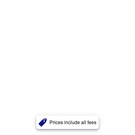
Prices include all fees