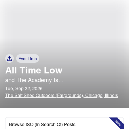
Event Info
All Time Low
and
The Academy Is…
Tue, Sep 22, 2026
The Salt Shed Outdoors (Fairgrounds), Chicago, Illinois
New
Browse ISO (In Search Of) Posts