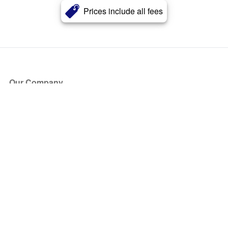
Prices include all fees
Our Company
About Us
Blog
Press
Partners
Become a Partner
Store
Have Questions?
How it Works