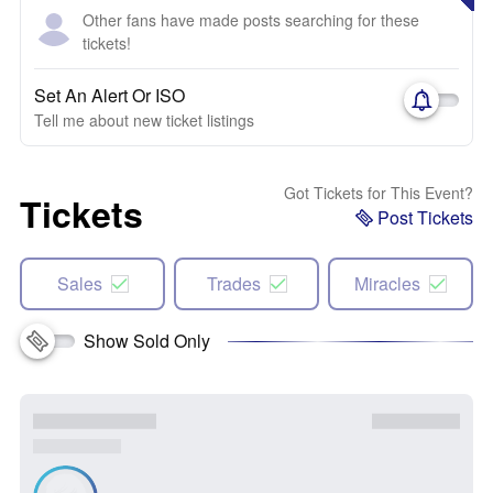
Other fans have made posts searching for these
tickets!
Set An Alert Or ISO
Tell me about new ticket listings
Got Tickets for This Event?
Tickets
Post Tickets
Sales
Trades
Miracles
Show Sold Only