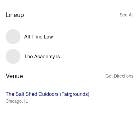
Lineup
See All
All Time Low
The Academy Is…
Venue
Get Directions
The Salt Shed Outdoors (Fairgrounds)
Chicago, IL