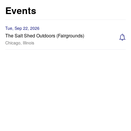
Events
Tue, Sep 22, 2026
The Salt Shed Outdoors (Fairgrounds)
Chicago, Illinois