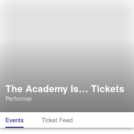
The Academy Is… Tickets
Performer
Events
Ticket Feed