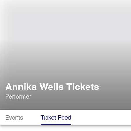
Annika Wells Tickets
Performer
Events
Ticket Feed