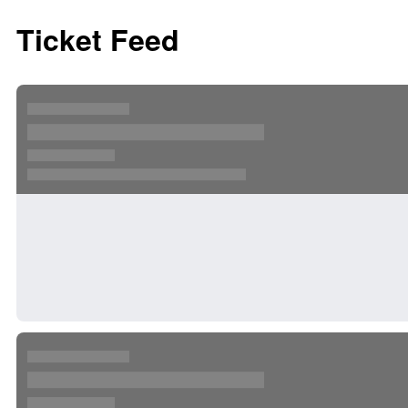
Ticket Feed