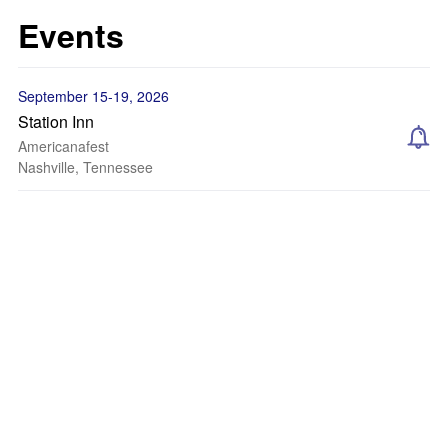
Events
September 15-19, 2026
Station Inn
Americanafest
Nashville, Tennessee