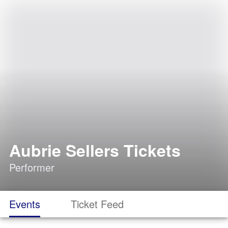
Aubrie Sellers Tickets
Performer
Events
Ticket Feed