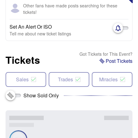
Other fans have made posts searching for these
tickets!
Set An Alert Or ISO
Tell me about new ticket listings
Got Tickets for This Event?
Tickets
Post Tickets
Sales
Trades
Miracles
Show Sold Only