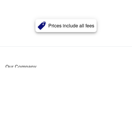
Prices include all fees
Our Company
About Us
Blog
Press
Partners
Become a Partner
Store