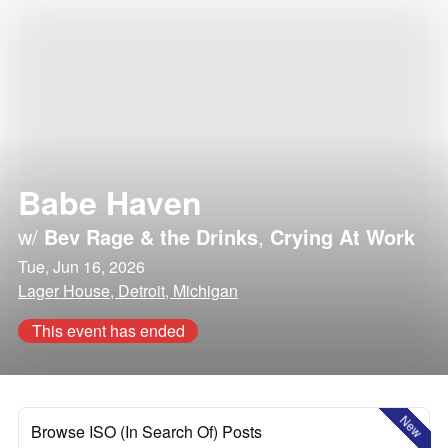
Babe Haven
w/
Bev Rage & the Drinks
,
Crying At Work
Tue, Jun 16, 2026
Lager House, Detroit, Michigan
This event has ended
New
Browse ISO (In Search Of) Posts