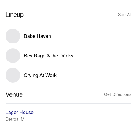
Lineup
See All
Babe Haven
Bev Rage & the Drinks
Crying At Work
Venue
Get Directions
Lager House
Detroit, MI