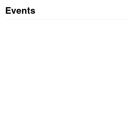
Events