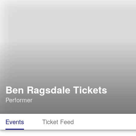
Ben Ragsdale Tickets
Performer
Events
Ticket Feed