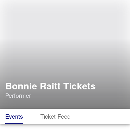
Bonnie Raitt Tickets
Performer
Events
Ticket Feed