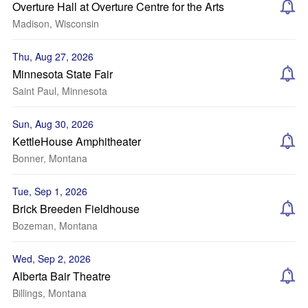
Overture Hall at Overture Centre for the Arts
Madison, Wisconsin
Thu, Aug 27, 2026
Minnesota State Fair
Saint Paul, Minnesota
Sun, Aug 30, 2026
KettleHouse Amphitheater
Bonner, Montana
Tue, Sep 1, 2026
Brick Breeden Fieldhouse
Bozeman, Montana
Wed, Sep 2, 2026
Alberta Bair Theatre
Billings, Montana