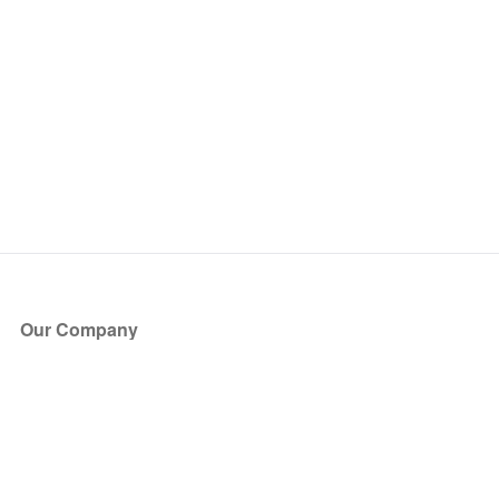
Our Company
About Us
Blog
Press
Partners