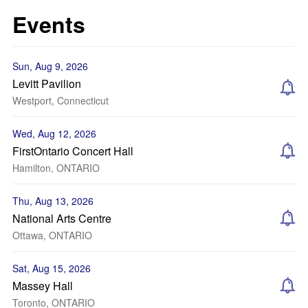
Events
Sun, Aug 9, 2026
Levitt Pavilion
Westport, Connecticut
Wed, Aug 12, 2026
FirstOntario Concert Hall
Hamilton, ONTARIO
Thu, Aug 13, 2026
National Arts Centre
Ottawa, ONTARIO
Sat, Aug 15, 2026
Massey Hall
Toronto, ONTARIO