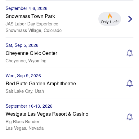
September 4-6, 2026
Snowmass Town Park
Only 1 left!
JAS Labor Day Experience
Snowmass Village, Colorado
Sat, Sep 5, 2026
Cheyenne Civic Center
Cheyenne, Wyoming
Wed, Sep 9, 2026
Red Butte Garden Amphitheatre
Salt Lake City, Utah
September 10-13, 2026
Westgate Las Vegas Resort & Casino
Big Blues Bender
Las Vegas, Nevada