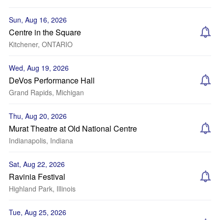
Sun, Aug 16, 2026
Centre in the Square
Kitchener, ONTARIO
Wed, Aug 19, 2026
DeVos Performance Hall
Grand Rapids, Michigan
Thu, Aug 20, 2026
Murat Theatre at Old National Centre
Indianapolis, Indiana
Sat, Aug 22, 2026
Ravinia Festival
Highland Park, Illinois
Tue, Aug 25, 2026