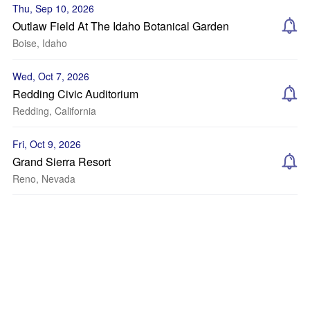
Thu, Sep 10, 2026
Outlaw Field At The Idaho Botanical Garden
Boise, Idaho
Wed, Oct 7, 2026
Redding Civic Auditorium
Redding, California
Fri, Oct 9, 2026
Grand Sierra Resort
Reno, Nevada