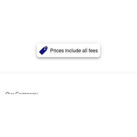
Prices include all fees
Our Company
About Us
Blog
Press
Partners