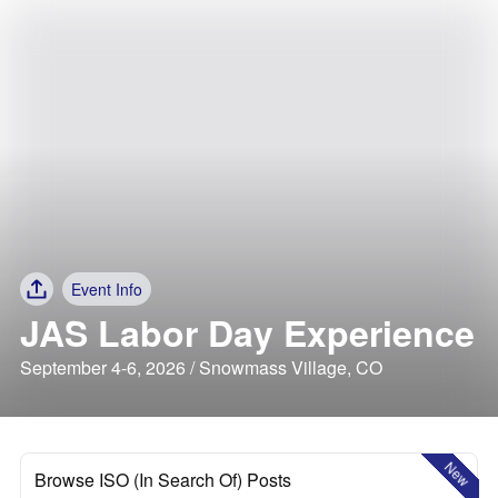
Event Info
JAS Labor Day Experience
September 4-6, 2026 / Snowmass Village, CO
New
Browse ISO (In Search Of) Posts