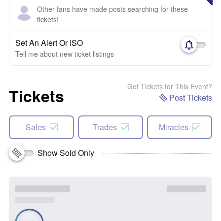
Other fans have made posts searching for these
tickets!
Set An Alert Or ISO
Tell me about new ticket listings
Got Tickets for This Event?
Tickets
Post Tickets
Sales
Trades
Miracles
Show Sold Only