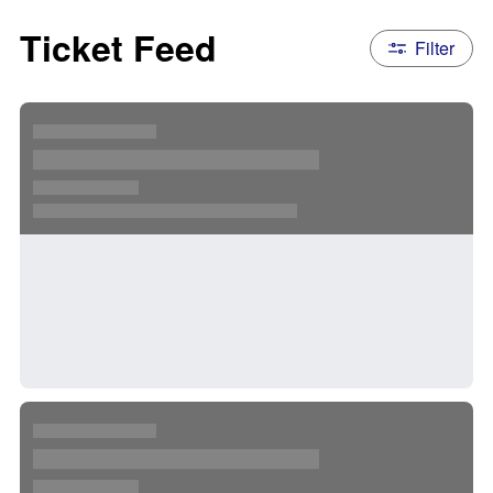
Ticket Feed
Filter