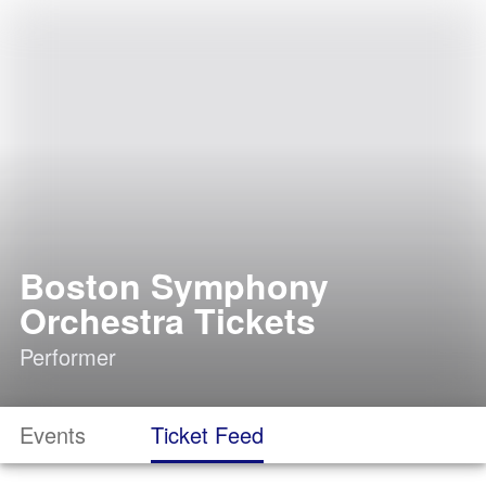
Boston Symphony
Orchestra Tickets
Performer
Events
Ticket Feed