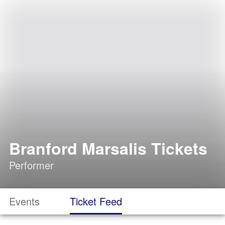
Branford Marsalis Tickets
Performer
Events
Ticket Feed