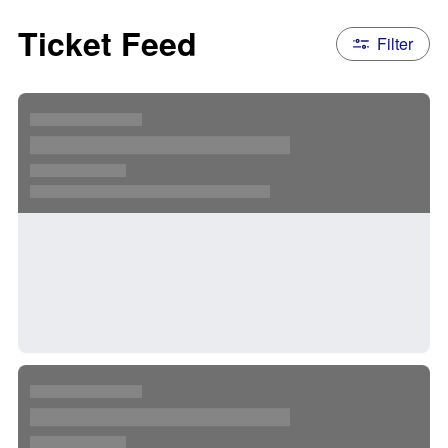
Ticket Feed
Filter