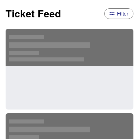
Ticket Feed
Filter