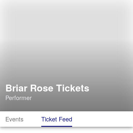
Briar Rose Tickets
Performer
Events
Ticket Feed