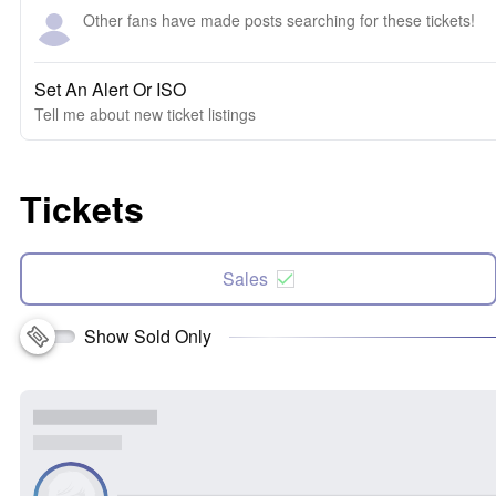
Other fans have made posts searching for these tickets!
Set An Alert Or ISO
Tell me about new ticket listings
Tickets
Sales
Show Sold Only