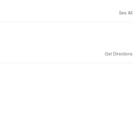
See All
Get Directions