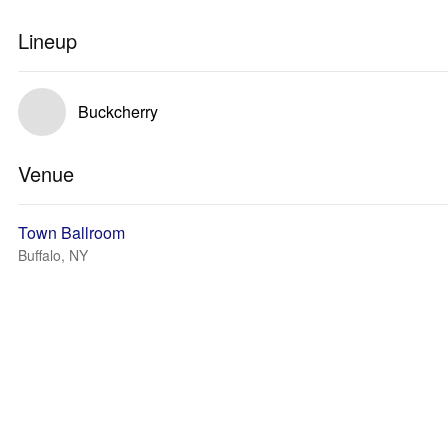
Lineup
Buckcherry
Venue
Town Ballroom
Buffalo, NY