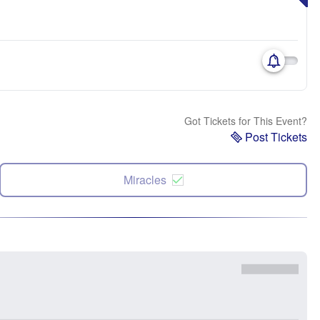
Got Tickets for This Event?
Post Tickets
Miracles