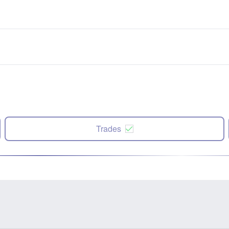
Trades