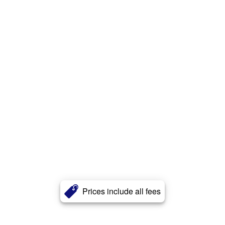
Prices include all fees