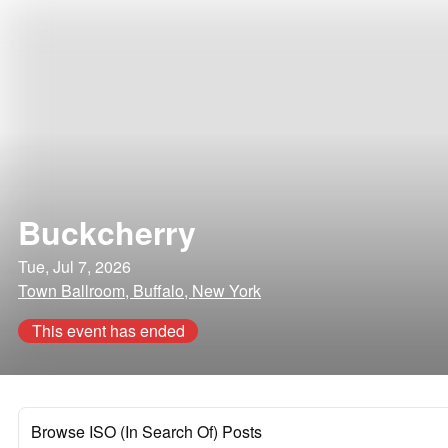
Buckcherry
Tue, Jul 7, 2026
Town Ballroom, Buffalo, New York
This event has ended
Browse ISO (In Search Of) Posts