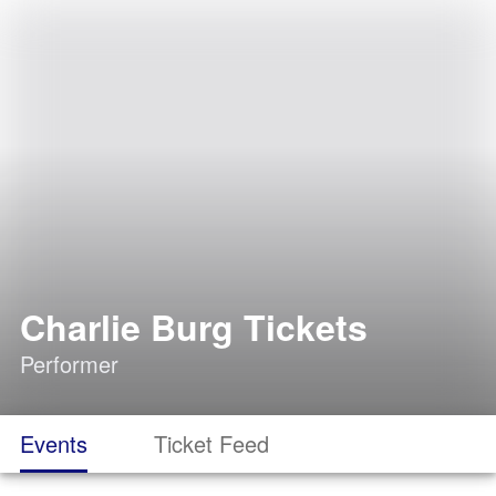
Charlie Burg Tickets
Performer
Events
Ticket Feed