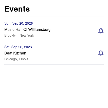
Events
Sun, Sep 20, 2026
Music Hall Of Williamsburg
Brooklyn, New York
Sat, Sep 26, 2026
Beat Kitchen
Chicago, Illinois