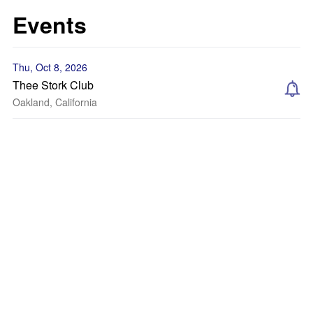
Events
Thu, Oct 8, 2026
Thee Stork Club
Oakland, California