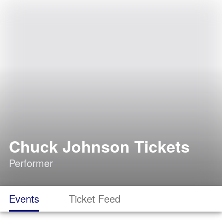
Chuck Johnson Tickets
Performer
Events
Ticket Feed