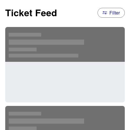
Ticket Feed
Filter