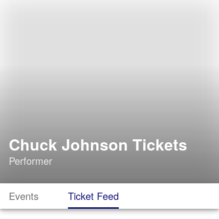
Chuck Johnson Tickets
Performer
Events
Ticket Feed