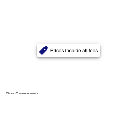
Prices include all fees
Our Company
About Us
Blog
Press
Partners