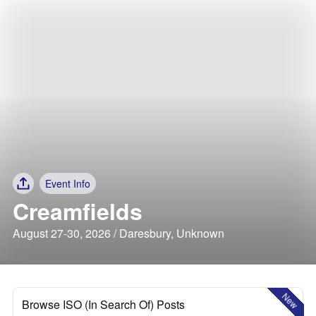
Event Info
Creamfields
August 27-30, 2026 / Daresbury, Unknown
New
Browse ISO (In Search Of) Posts