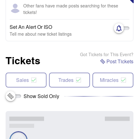
Other fans have made posts searching for these
tickets!
Set An Alert Or ISO
Tell me about new ticket listings
Got Tickets for This Event?
Tickets
Post Tickets
Sales
Trades
Miracles
Show Sold Only