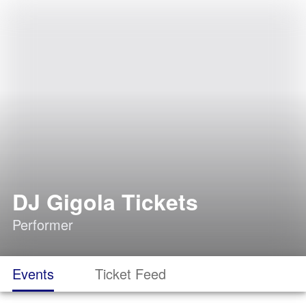
DJ Gigola Tickets
Performer
Events
Ticket Feed