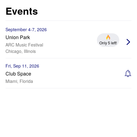
Events
September 4-7, 2026
Union Park
Only 5 left!
ARC Music Festival
Chicago, Illinois
Fri, Sep 11, 2026
Club Space
Miami, Florida