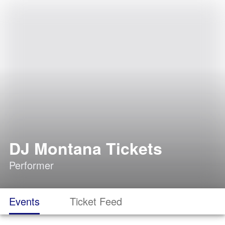
DJ Montana Tickets
Performer
Events
Ticket Feed