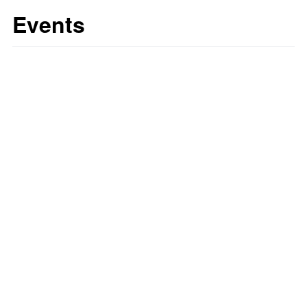
Events