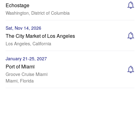
Echostage
Washington, District of Columbia
Sat, Nov 14, 2026
The City Market of Los Angeles
Los Angeles, California
January 21-25, 2027
Port of Miami
Groove Cruise Miami
Miami, Florida