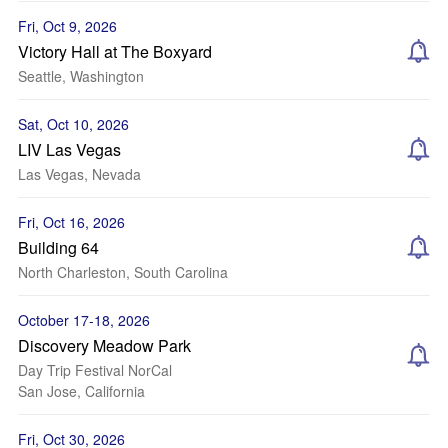
Fri, Oct 9, 2026
Victory Hall at The Boxyard
Seattle, Washington
Sat, Oct 10, 2026
LIV Las Vegas
Las Vegas, Nevada
Fri, Oct 16, 2026
Building 64
North Charleston, South Carolina
October 17-18, 2026
Discovery Meadow Park
Day Trip Festival NorCal
San Jose, California
Fri, Oct 30, 2026