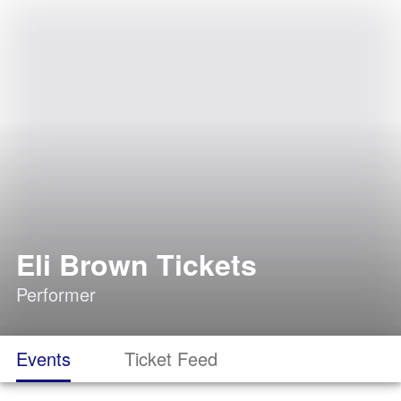
Eli Brown Tickets
Performer
Events
Ticket Feed