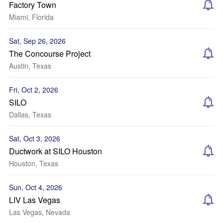
Factory Town
Miami, Florida
Sat, Sep 26, 2026
The Concourse Project
Austin, Texas
Fri, Oct 2, 2026
SILO
Dallas, Texas
Sat, Oct 3, 2026
Ductwork at SILO Houston
Houston, Texas
Sun, Oct 4, 2026
LIV Las Vegas
Las Vegas, Nevada