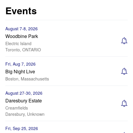
Events
August 7-8, 2026
Woodbine Park
Electric Island
Toronto, ONTARIO
Fri, Aug 7, 2026
Big Night Live
Boston, Massachusetts
August 27-30, 2026
Daresbury Estate
Creamfields
Daresbury, Unknown
Fri, Sep 25, 2026