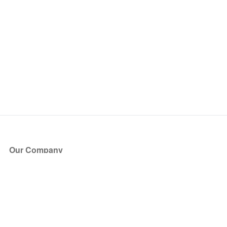
Our Company
About Us
Blog
Press
Partners