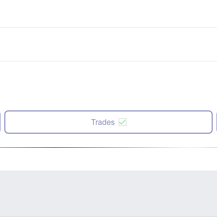
Trades