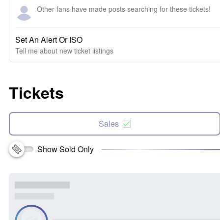
Other fans have made posts searching for these tickets!
Set An Alert Or ISO
Tell me about new ticket listings
Tickets
Sales
Show Sold Only