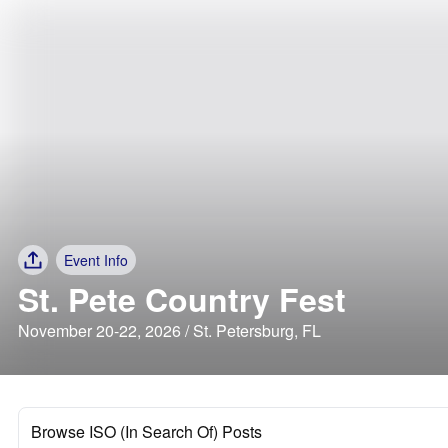
Event Info
St. Pete Country Fest
November 20-22, 2026 / St. Petersburg, FL
Browse ISO (In Search Of) Posts