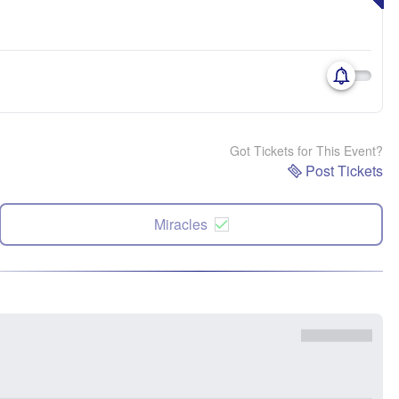
Got Tickets for This Event?
Post Tickets
Miracles