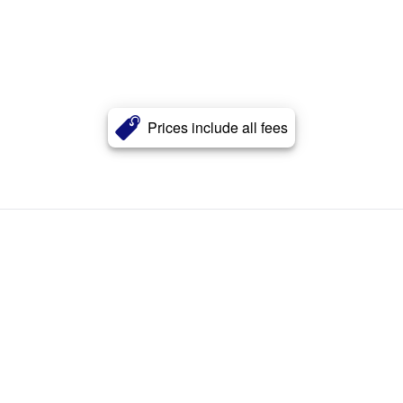
Prices include all fees