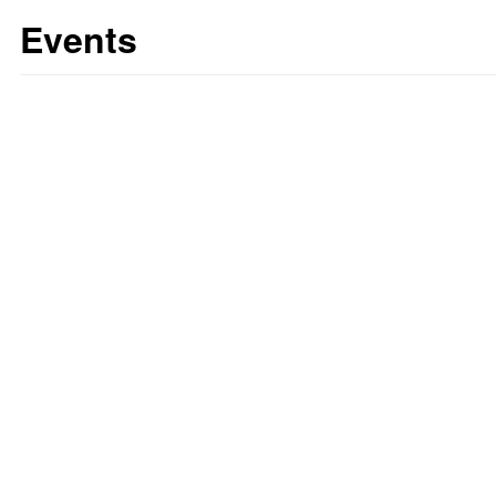
Events