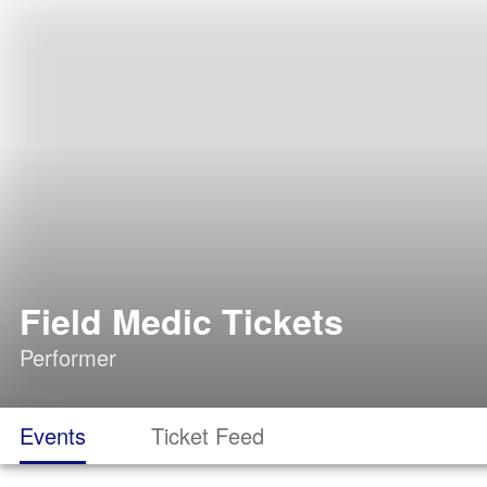
Field Medic Tickets
Performer
Events
Ticket Feed