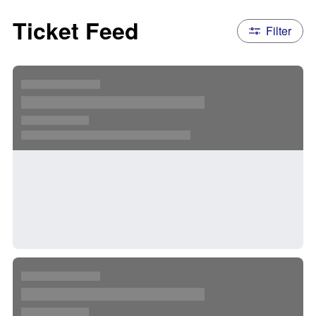
Ticket Feed
Filter