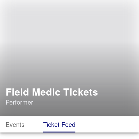
Field Medic Tickets
Performer
Events
Ticket Feed