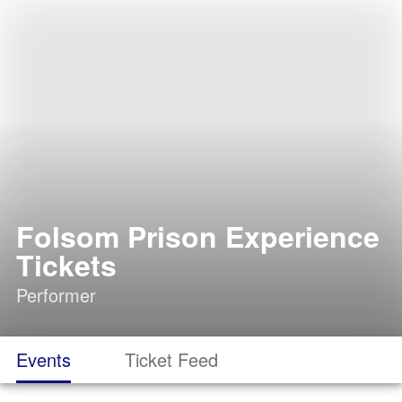
Folsom Prison Experience
Tickets
Performer
Events
Ticket Feed