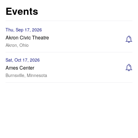
Events
Thu, Sep 17, 2026
Akron Civic Theatre
Akron, Ohio
Sat, Oct 17, 2026
Ames Center
Burnsville, Minnesota