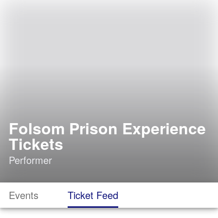
Folsom Prison Experience
Tickets
Performer
Events
Ticket Feed