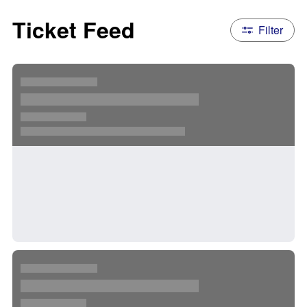
Ticket Feed
Filter