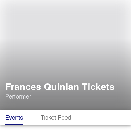
Frances Quinlan Tickets
Performer
Events
Ticket Feed