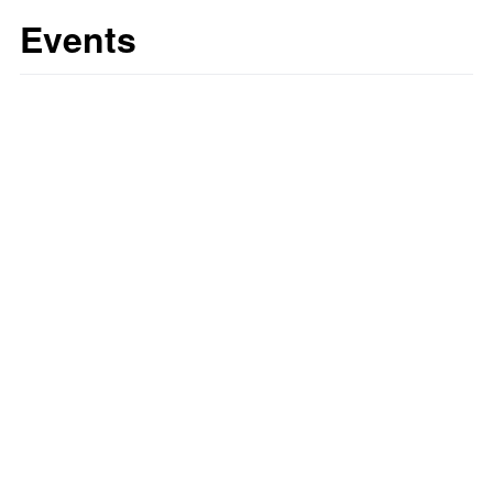
Events