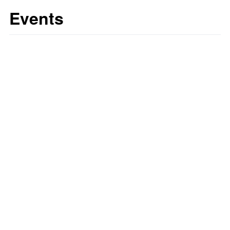
Events