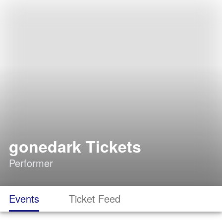
gonedark Tickets
Performer
Events
Ticket Feed