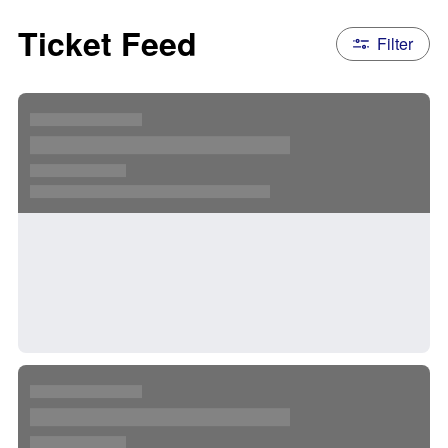
Ticket Feed
Filter