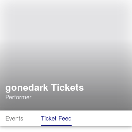
gonedark Tickets
Performer
Events
Ticket Feed