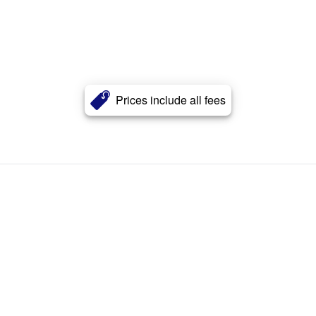
Prices include all fees