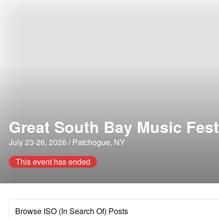
Great South Bay Music Fest
July 23-26, 2026 / Patchogue, NY
This event has ended
Browse ISO (In Search Of) Posts