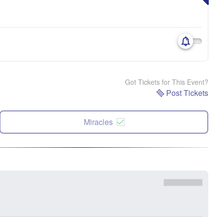
Got Tickets for This Event?
Post Tickets
Miracles