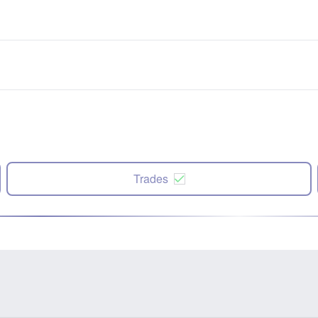
Trades