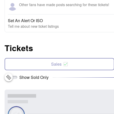
Other fans have made posts searching for these tickets!
Set An Alert Or ISO
Tell me about new ticket listings
Tickets
Sales
Show Sold Only