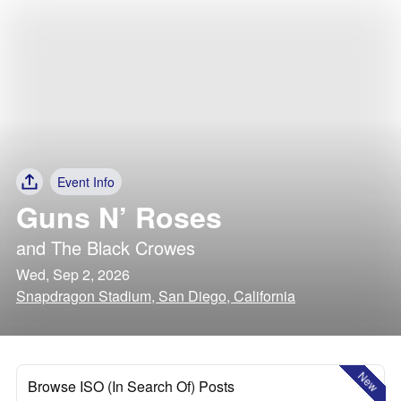
Event Info
Guns N’ Roses
and
The Black Crowes
Wed, Sep 2, 2026
Snapdragon Stadium, San Diego, California
New
Browse ISO (In Search Of) Posts