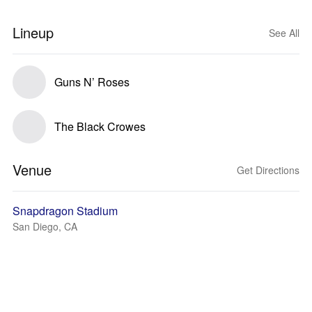
Lineup
See All
Guns N’ Roses
The Black Crowes
Venue
Get Directions
Snapdragon Stadium
San Diego, CA