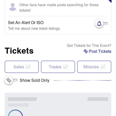
Other fans have made posts searching for these
tickets!
Set An Alert Or ISO
Tell me about new ticket listings
Got Tickets for This Event?
Tickets
Post Tickets
Sales
Trades
Miracles
Show Sold Only