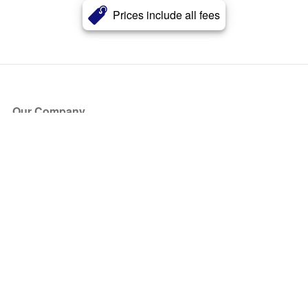
Prices include all fees
Our Company
About Us
Blog
Press
Partners
Become a Partner
Store
Have Questions?
How it Works