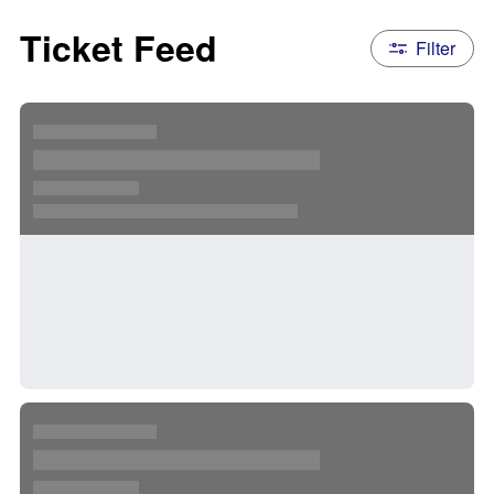
Ticket Feed
Filter