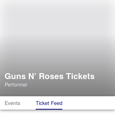
Guns N’ Roses Tickets
Performer
Events
Ticket Feed