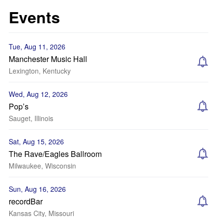
Events
Tue, Aug 11, 2026
Manchester Music Hall
Lexington, Kentucky
Wed, Aug 12, 2026
Pop’s
Sauget, Illinois
Sat, Aug 15, 2026
The Rave/Eagles Ballroom
Milwaukee, Wisconsin
Sun, Aug 16, 2026
recordBar
Kansas City, Missouri