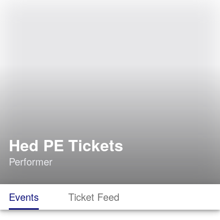
Hed PE Tickets
Performer
Events
Ticket Feed