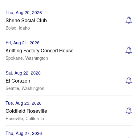
Thu, Aug 20, 2026
Shrine Social Club
Boise, Idaho
Fri, Aug 21, 2026
Knitting Factory Concert House
Spokane, Washington
Sat, Aug 22, 2026
El Corazon
Seattle, Washington
Tue, Aug 25, 2026
Goldfield Roseville
Roseville, California
Thu, Aug 27, 2026