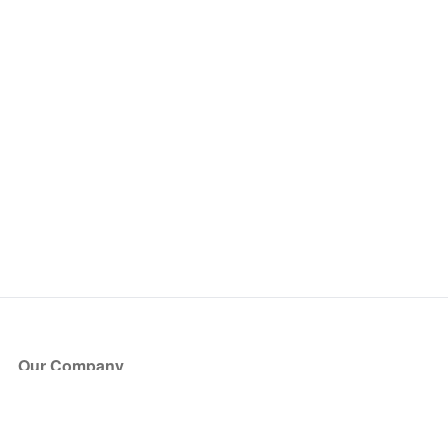
Our Company
About Us
Blog