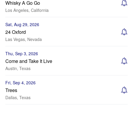
Whisky A Go Go
Los Angeles, California
Sat, Aug 29, 2026
24 Oxford
Las Vegas, Nevada
Thu, Sep 3, 2026
Come and Take It Live
Austin, Texas
Fri, Sep 4, 2026
Trees
Dallas, Texas