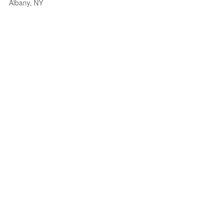
Albany, NY