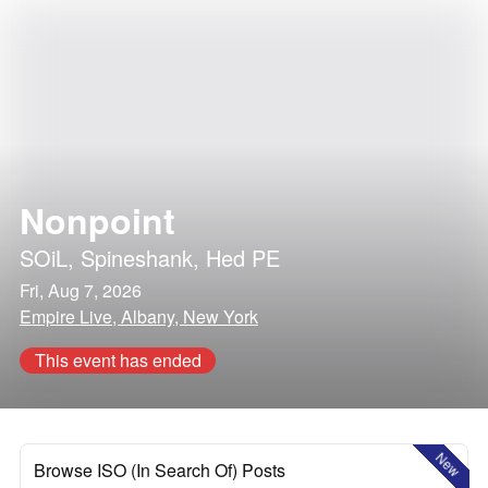
Nonpoint
SOiL
,
Spineshank
,
Hed PE
Fri, Aug 7, 2026
Empire Live, Albany, New York
This event has ended
New
Browse ISO (In Search Of) Posts