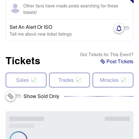
Other fans have made posts searching for these
tickets!
Set An Alert Or ISO
Tell me about new ticket listings
Got Tickets for This Event?
Tickets
Post Tickets
Sales
Trades
Miracles
Show Sold Only