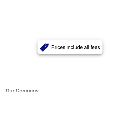
Prices include all fees
Our Company
About Us
Blog
Press
Partners
Become a Partner