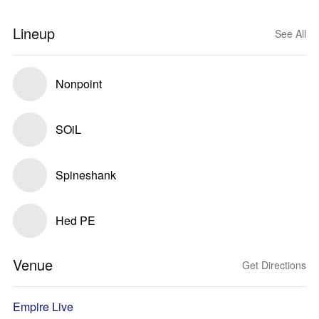
Lineup
See All
Nonpoint
SOiL
Spineshank
Hed PE
Venue
Get Directions
Empire Live