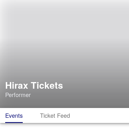
Hirax Tickets
Performer
Events
Ticket Feed