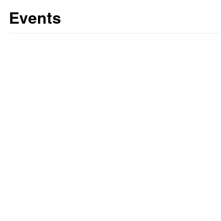
Events