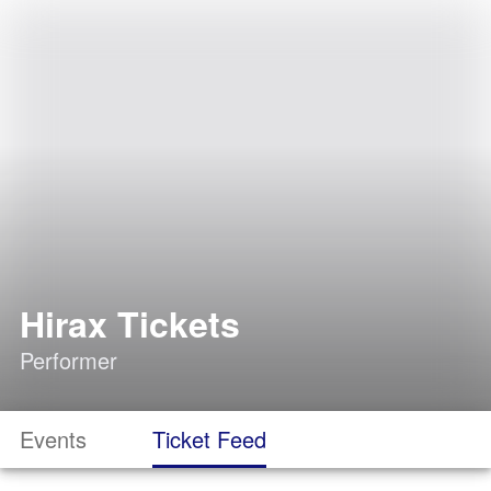
Hirax Tickets
Performer
Events
Ticket Feed