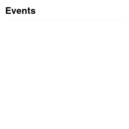
Events