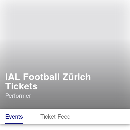
IAL Football Zürich
Tickets
Performer
Events
Ticket Feed