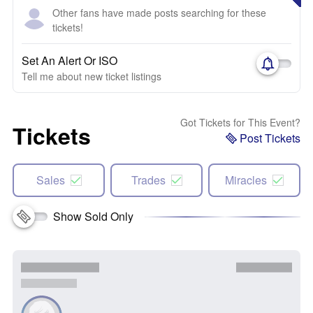
Other fans have made posts searching for these
tickets!
Set An Alert Or ISO
Tell me about new ticket listings
Got Tickets for This Event?
Tickets
Post Tickets
Sales
Trades
Miracles
Show Sold Only