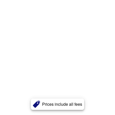
Prices include all fees