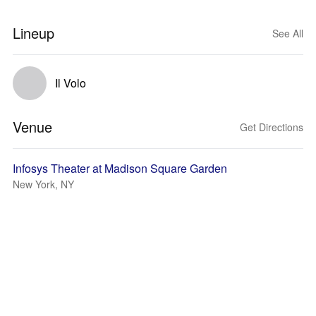
Lineup
See All
Il Volo
Venue
Get Directions
Infosys Theater at Madison Square Garden
New York, NY