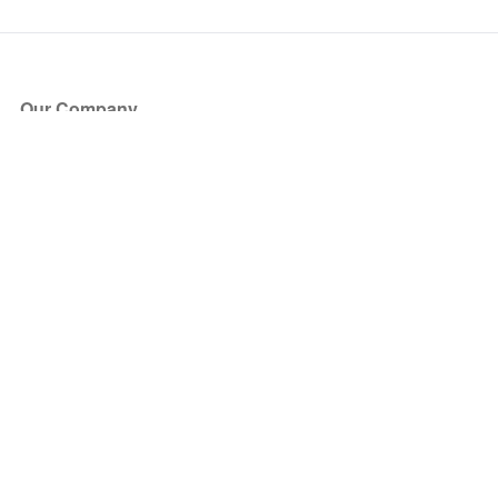
Our Company
About Us
Blog
Press
Partners
Become a Partner
Store
Have Questions?
How it Works
Face Value Policy
Verified Resale