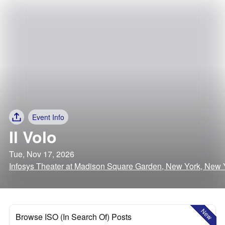
Event Info
Il Volo
Tue, Nov 17, 2026
Infosys Theater at Madison Square Garden, New York, New 
New
Browse ISO (In Search Of) Posts