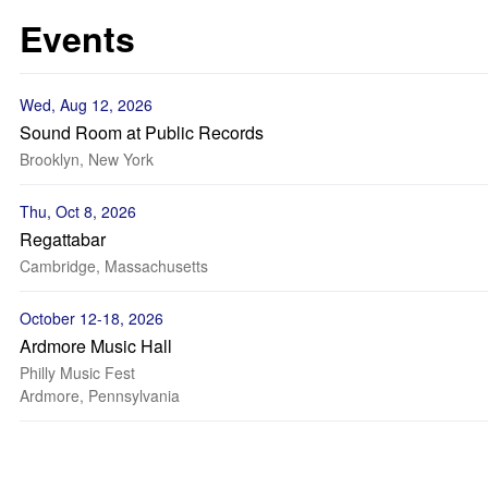
Events
Wed, Aug 12, 2026
Sound Room at Public Records
Brooklyn, New York
Thu, Oct 8, 2026
Regattabar
Cambridge, Massachusetts
October 12-18, 2026
Ardmore Music Hall
Philly Music Fest
Ardmore, Pennsylvania