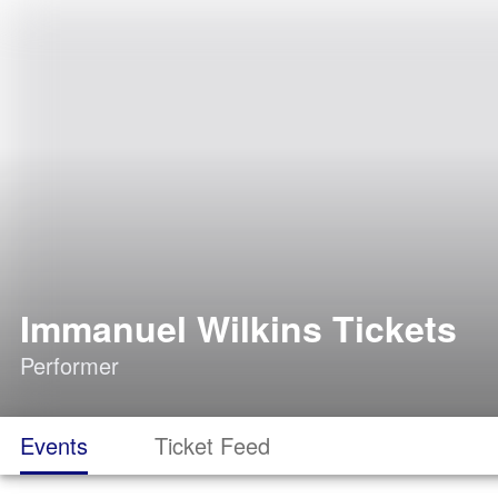
Immanuel Wilkins Tickets
Performer
Events
Ticket Feed