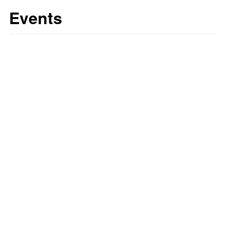
Events