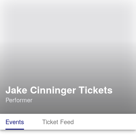
Jake Cinninger Tickets
Performer
Events
Ticket Feed