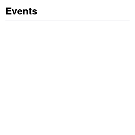
Events