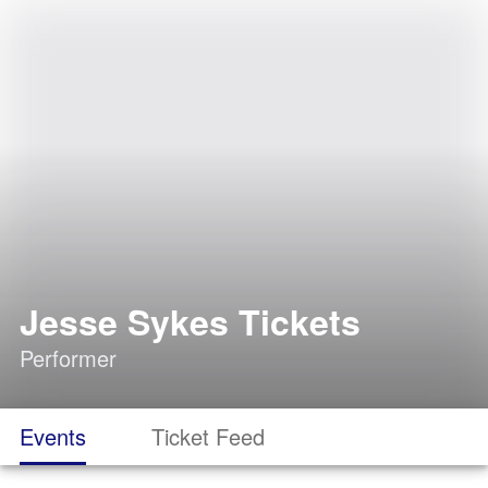
Jesse Sykes Tickets
Performer
Events
Ticket Feed