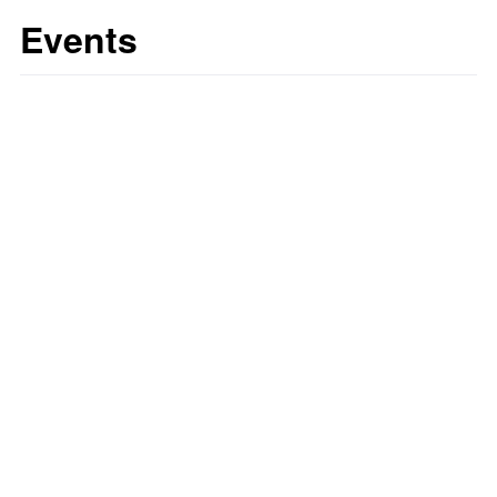
Events