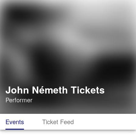
John Németh Tickets
Performer
Events
Ticket Feed