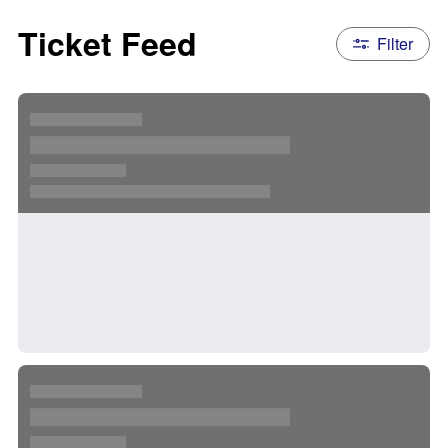
Ticket Feed
Filter