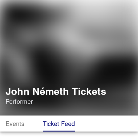
John Németh Tickets
Performer
Events
Ticket Feed