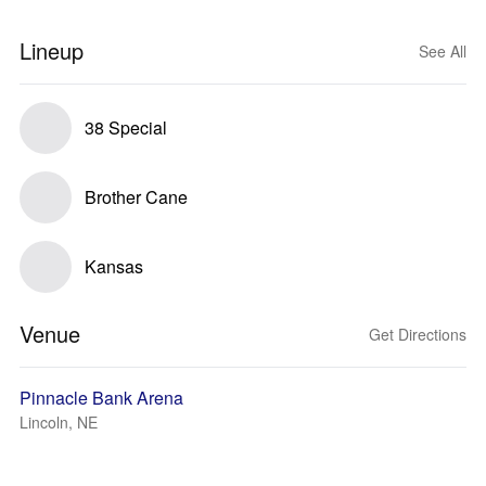
Lineup
See All
38 Special
Brother Cane
Kansas
Venue
Get Directions
Pinnacle Bank Arena
Lincoln, NE