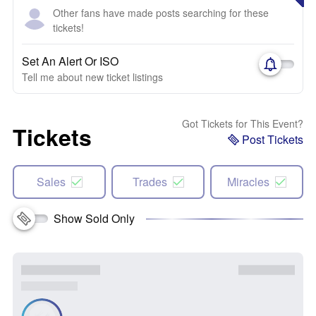
Other fans have made posts searching for these
tickets!
Set An Alert Or ISO
Tell me about new ticket listings
Got Tickets for This Event?
Tickets
Post Tickets
Sales
Trades
Miracles
Show Sold Only