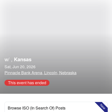
w/
,
Kansas
Sat, Jun 20, 2026
Pinnacle Bank Arena, Lincoln, Nebraska
This event has ended
New
Browse ISO (In Search Of) Posts