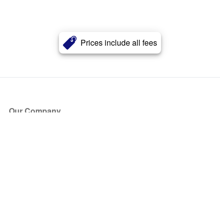
Prices include all fees
Our Company
About Us
Blog
Press
Partners
Become a Partner
Store