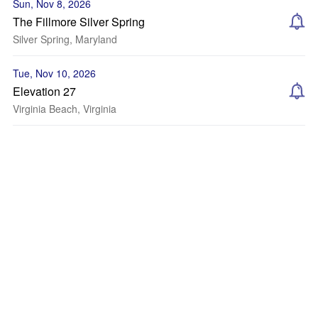
Sun, Nov 8, 2026
The Fillmore Silver Spring
Silver Spring, Maryland
Tue, Nov 10, 2026
Elevation 27
Virginia Beach, Virginia