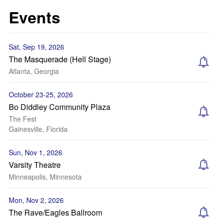
Events
Sat, Sep 19, 2026
The Masquerade (Hell Stage)
Atlanta, Georgia
October 23-25, 2026
Bo Diddley Community Plaza
The Fest
Gainesville, Florida
Sun, Nov 1, 2026
Varsity Theatre
Minneapolis, Minnesota
Mon, Nov 2, 2026
The Rave/Eagles Ballroom