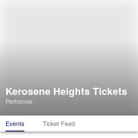
Kerosene Heights Tickets
Performer
Events
Ticket Feed