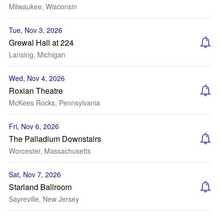
Milwaukee, Wisconsin
Tue, Nov 3, 2026
Grewal Hall at 224
Lansing, Michigan
Wed, Nov 4, 2026
Roxian Theatre
McKees Rocks, Pennsylvania
Fri, Nov 6, 2026
The Palladium Downstairs
Worcester, Massachusetts
Sat, Nov 7, 2026
Starland Ballroom
Sayreville, New Jersey