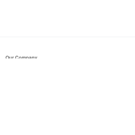
Our Company
About Us
Blog
Press
Partners
Become a Partner
Store
Have Questions?