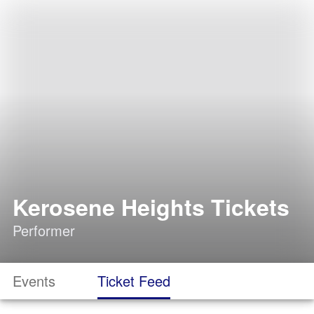
Kerosene Heights Tickets
Performer
Events
Ticket Feed