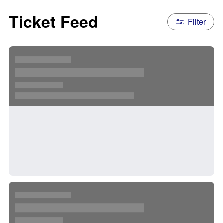
Ticket Feed
Filter