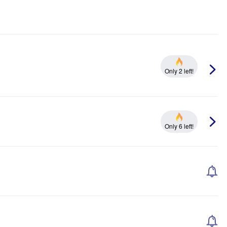
Only 2 left!
Only 6 left!