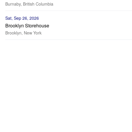
Burnaby, British Columbia
Sat, Sep 26, 2026
Brooklyn Storehouse
Brooklyn, New York