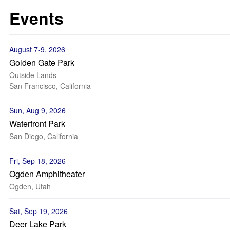
Events
August 7-9, 2026
Golden Gate Park
Outside Lands
San Francisco, California
Sun, Aug 9, 2026
Waterfront Park
San Diego, California
Fri, Sep 18, 2026
Ogden Amphitheater
Ogden, Utah
Sat, Sep 19, 2026
Deer Lake Park