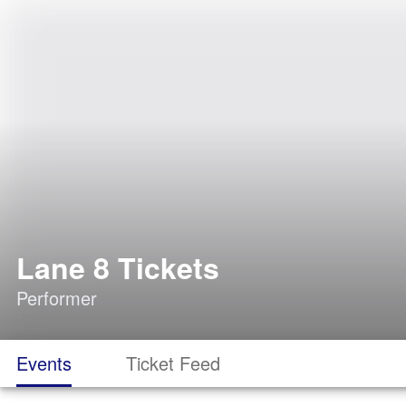
Lane 8 Tickets
Performer
Events
Ticket Feed